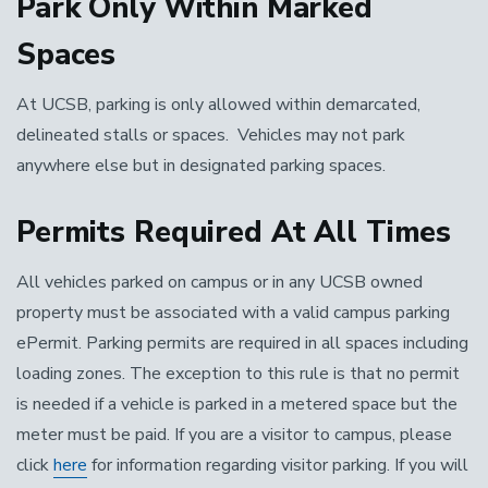
Park Only Within Marked
Spaces
At UCSB, parking is only allowed within demarcated,
delineated stalls or spaces. Vehicles may not park
anywhere else but in designated parking spaces.
Permits Required At All Times
All vehicles parked on campus or in any UCSB owned
property must be associated with a valid campus parking
ePermit. Parking permits are required in all spaces including
loading zones. The exception to this rule is that no permit
is needed if a vehicle is parked in a metered space but the
meter must be paid. If you are a visitor to campus, please
click
here
for information regarding visitor parking. If you will