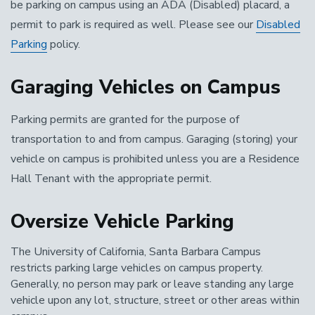
be parking on campus using an ADA (Disabled) placard, a
permit to park is required as well. Please see our
Disabled
Parking
policy.
Garaging Vehicles on Campus
Parking permits are granted for the purpose of
transportation to and from campus. Garaging (storing) your
vehicle on campus is prohibited unless you are a Residence
Hall Tenant with the appropriate permit.
Oversize Vehicle Parking
The University of California, Santa Barbara Campus
restricts parking large vehicles on campus property.
Generally, no person may park or leave standing any large
vehicle upon any lot, structure, street or other areas within