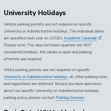
University Holidays
Vehicle parking permits are not required on specific
University or Administrative holidays. The individual dates
are specified each year on UCSB’s
Academic Calendar
.
Please note: The days between quarters are NOT
considered holidays, the camps is open and parking
ePermits are required.
While parking permits are not required on specific
University or Administrative holidays
, all other parking rules
and regulations are enforced. Should you have questions
about our specific University or Administrative holidays
parking policy, please contact
Parking Services
.