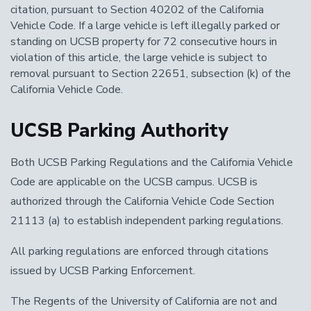
citation, pursuant to Section 40202 of the California
Vehicle Code. If a large vehicle is left illegally parked or
standing on UCSB property for 72 consecutive hours in
violation of this article, the large vehicle is subject to
removal pursuant to Section 22651, subsection (k) of the
California Vehicle Code.
UCSB Parking Authority
Both UCSB Parking Regulations and the California Vehicle
Code are applicable on the UCSB campus. UCSB is
authorized through the California Vehicle Code Section
21113 (a) to establish independent parking regulations.
All parking regulations are enforced through citations
issued by UCSB Parking Enforcement.
The Regents of the University of California are not and