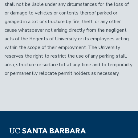
shall not be liable under any circumstances for the loss of
or damage to vehicles or contents thereof parked or
garaged in a lot or structure by fire, theft, or any other
cause whatsoever not arising directly from the negligent
acts of the Regents of University or its employees acting
within the scope of their employment. The University
reserves the right to restrict the use of any parking stall,
area, structure or surface lot at any time and to temporarily
or permanently relocate permit holders as necessary.