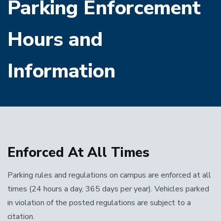
Parking Enforcement
Hours and
Information
Enforced At All Times
Parking rules and regulations on campus are enforced at all
times (24 hours a day, 365 days per year). Vehicles parked
in violation of the posted regulations are subject to a
citation.