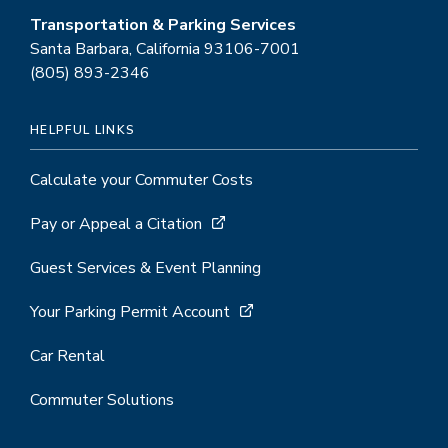
Transportation & Parking Services
Santa Barbara, California 93106-7001
(805) 893-2346
HELPFUL LINKS
Calculate your Commuter Costs
Pay or Appeal a Citation
Guest Services & Event Planning
Your Parking Permit Account
Car Rental
Commuter Solutions