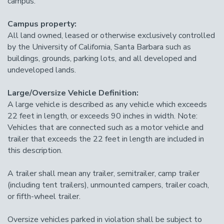
campus.
Campus property:
All land owned, leased or otherwise exclusively controlled
by the University of California, Santa Barbara such as
buildings, grounds, parking lots, and all developed and
undeveloped lands.
Large/Oversize Vehicle Definition:
A large vehicle is described as any vehicle which exceeds
22 feet in length, or exceeds 90 inches in width. Note:
Vehicles that are connected such as a motor vehicle and
trailer that exceeds the 22 feet in length are included in
this description.
A trailer shall mean any trailer, semitrailer, camp trailer
(including tent trailers), unmounted campers, trailer coach,
or fifth-wheel trailer.
Oversize vehicles parked in violation shall be subject to