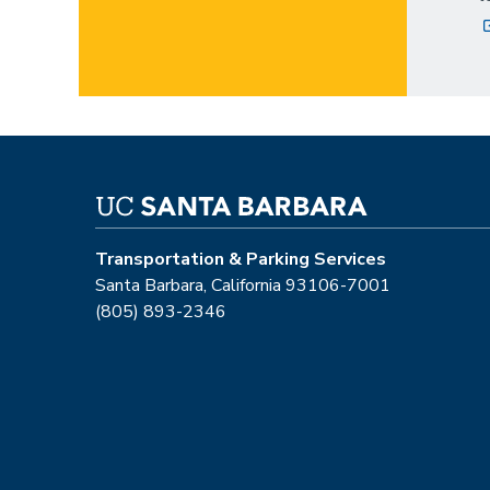
Transportation & Parking Services
Santa Barbara, California 93106-7001
(805) 893-2346