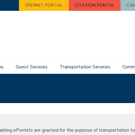
EPERMIT PORTAL
CITATION PORTAL
CAM
ns
Guest Services
Transportation Services
Commu
arking ePermits are granted for the purpose of transportation to