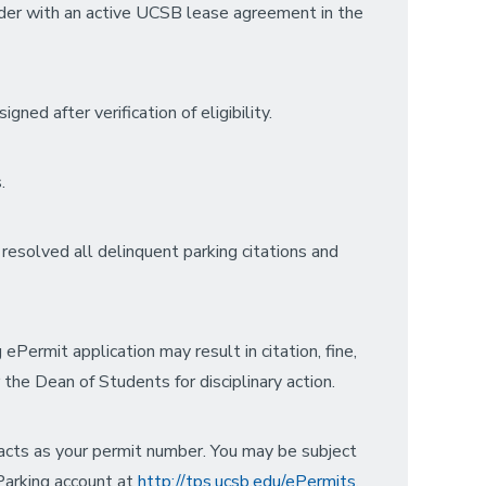
lder with an active UCSB lease agreement in the
ned after verification of eligibility.
.
resolved all delinquent parking citations and
ePermit application may result in citation, fine,
 the Dean of Students for disciplinary action.
e acts as your permit number. You may be subject
 Parking account at
http://tps.ucsb.edu/ePermits.