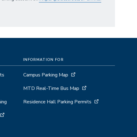
INFORMATION FOR
ts
Campus Parking Map
MTD Real-Time Bus Map
ing
Residence Hall Parking Permits