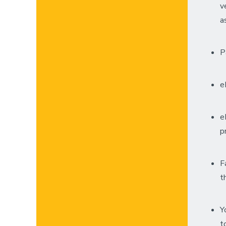
v
a
P
e
e
p
F
t
Y
t