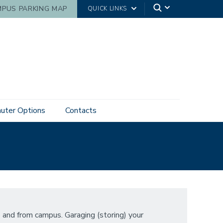
PUS PARKING MAP
QUICK LINKS
ter Options
Contacts
 and from campus. Garaging (storing) your