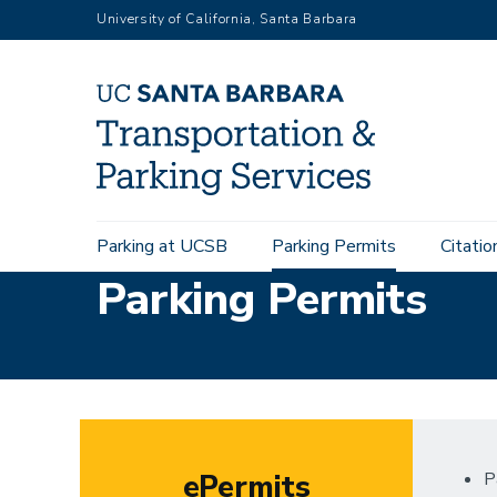
Skip
University of California, Santa Barbara
to
main
content
Main
Parking at UCSB
Parking Permits
Citatio
navigation
Parking Permits
ePermits
P