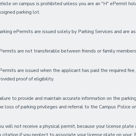
ehicle on campus is prohibited unless you are an "H" ePermit ho
ssigned parking lot.
arking ePermits are issued solely by Parking Services and are assig
Permits are not transferable between friends or family members
Permits are issued when the applicant has paid the required fee, 
rovided proof of eligibility.
ailure to provide and maintain accurate information on the parking 
he loss of parking privileges and referral to the Campus Police or
ou will not receive a physical permit, because your license plat
o citation if you neglect to associate your license plate on your