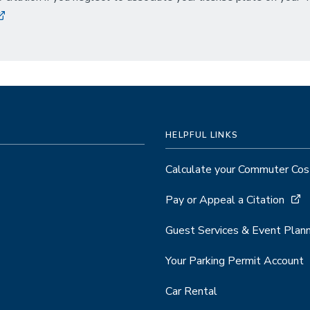
HELPFUL LINKS
Calculate your Commuter Cos
Pay or Appeal a Citation
Guest Services & Event Plann
Your Parking Permit Account
Car Rental