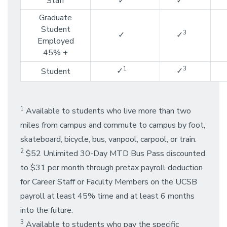
Staff
✓
✓
Graduate
Student
3
✓
✓
Employed
45% +
1
3
✓
✓
Student
1
Available to students who live more than two
miles from campus and commute to campus by foot,
skateboard, bicycle, bus, vanpool, carpool, or train.
2
$52 Unlimited 30-Day MTD Bus Pass discounted
to $31 per month through pretax payroll deduction
for Career Staff or Faculty Members on the UCSB
payroll at least 45% time and at least 6 months
into the future.
3
Available to students who pay the specific