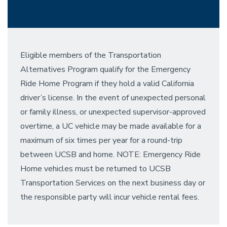
Eligible members of the Transportation
Alternatives Program qualify for the Emergency
Ride Home Program if they hold a valid California
driver’s license. In the event of unexpected personal
or family illness, or unexpected supervisor-approved
overtime, a UC vehicle may be made available for a
maximum of six times per year for a round-trip
between UCSB and home. NOTE: Emergency Ride
Home vehicles must be returned to UCSB
Transportation Services on the next business day or
the responsible party will incur vehicle rental fees.