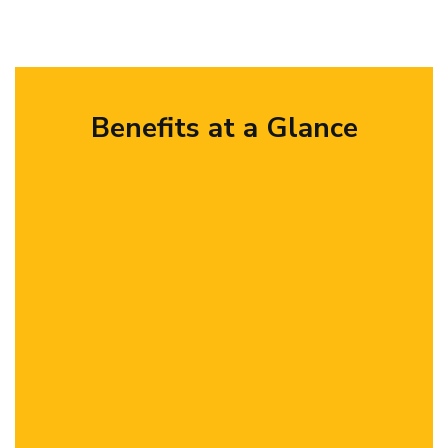
Benefits at a Glance