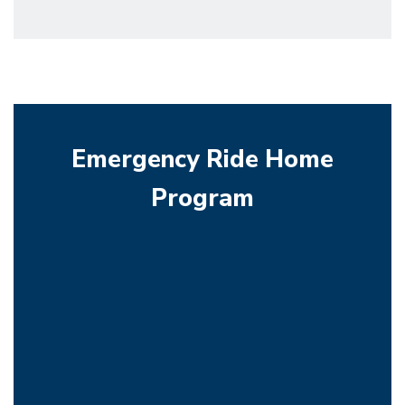
Emergency Ride Home
Program