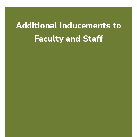
Additional Inducements to
Faculty and Staff