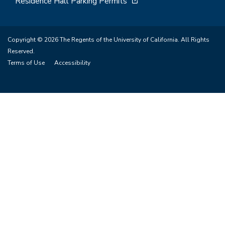
Residence Hall Parking Permits
Copyright © 2026 The Regents of the University of California. All Rights
Reserved.
Terms of Use
Accessibility