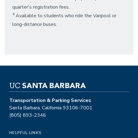
quarter's registration fees.
4
Available to students who ride the Vanpool or
long-distance buses.
Transportation & Parking Services
Santa Barbara, California 93106-7001
(805) 893-2346
HELPFUL LINKS