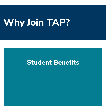
Why Join TAP?
Student Benefits