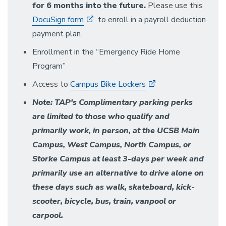
for 6 months into the future.
Please use this
DocuSign form
to enroll in a payroll deduction
payment plan.
Enrollment in the “Emergency Ride Home
Program”
Access to
Campus Bike Lockers
Note: TAP's Complimentary parking perks
are limited to those who qualify and
primarily work, in person, at the UCSB Main
Campus, West Campus, North Campus, or
Storke Campus at least 3-days per week and
primarily use an alternative to drive alone on
these days such as walk, skateboard, kick-
scooter, bicycle, bus, train, vanpool or
carpool.