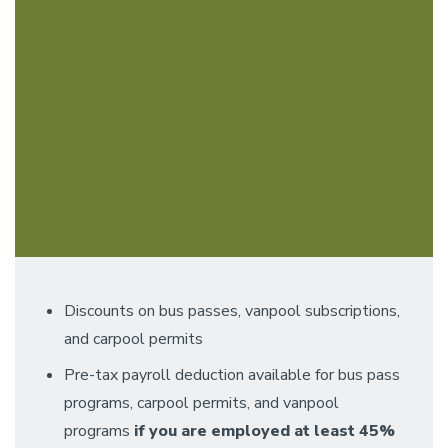
Discounts on bus passes, vanpool subscriptions,
and carpool permits
Pre-tax payroll deduction available for bus pass
programs, carpool permits, and vanpool
programs
if you are employed at least 45%