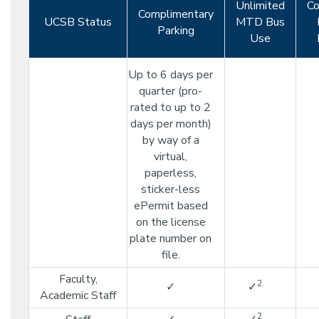
Unlimited
Co
Complimentary
UCSB Status
MTD Bus
Parking
Use
Up to 6 days per
quarter (pro-
rated to up to 2
days per month)
by way of a
virtual,
paperless,
sticker-less
ePermit based
on the license
plate number on
file.
Faculty,
2
✓
✓
Academic Staff
2