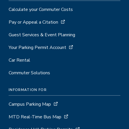
Calculate your Commuter Costs
Pay or Appeal a Citation
Guest Services & Event Planning
Your Parking Permit Account
Car Rental
Commuter Solutions
INFORMATION FOR
Campus Parking Map
MTD Real-Time Bus Map