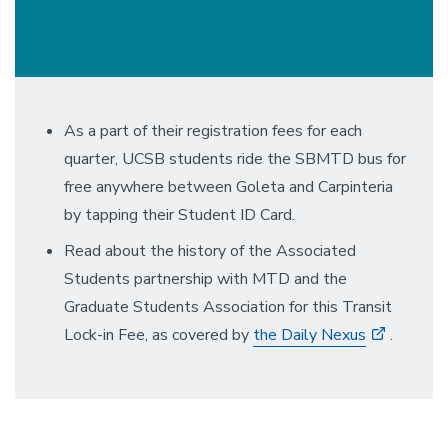
As a part of their registration fees for each
quarter, UCSB students ride the SBMTD bus for
free anywhere between Goleta and Carpinteria
by tapping their Student ID Card.
Read about the history of the Associated
Students partnership with MTD and the
Graduate Students Association for this Transit
Lock-in Fee, as covered by
the Daily Nexus
.